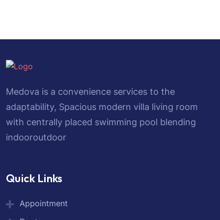
Medova is a convenience services to the
adaptability, Spacious modern villa living room
with centrally placed swimming pool blending
indooroutdoor
Quick Links
Appointment