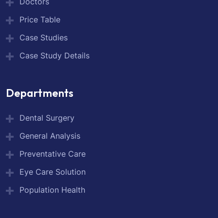
Doctors
Price Table
Case Studies
Case Study Details
Departments
Dental Surgery
General Analysis
Preventative Care
Eye Care Solution
Population Health