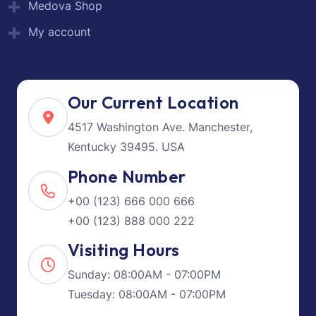
Medova Shop
My account
Our Current Location
4517 Washington Ave. Manchester,
Kentucky 39495. USA
Phone Number
+00 (123) 666 000 666
+00 (123) 888 000 222
Visiting Hours
Sunday: 08:00AM - 07:00PM
Tuesday: 08:00AM - 07:00PM