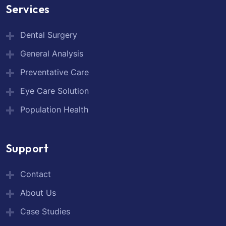
Services
Dental Surgery
General Analysis
Preventative Care
Eye Care Solution
Population Health
Support
Contact
About Us
Case Studies