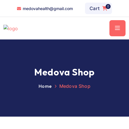
0
Cart
medovahealth@gmail.com
Medova Shop
Home
Medova Shop