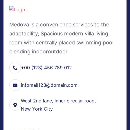
Medova is a convenience services to the
adaptability, Spacious modern villa living
room with centrally placed swimming pool
blending indooroutdoor
+00 (123) 456 789 012
infomail123@domain.com
West 2nd lane, Inner circular road,
New York City