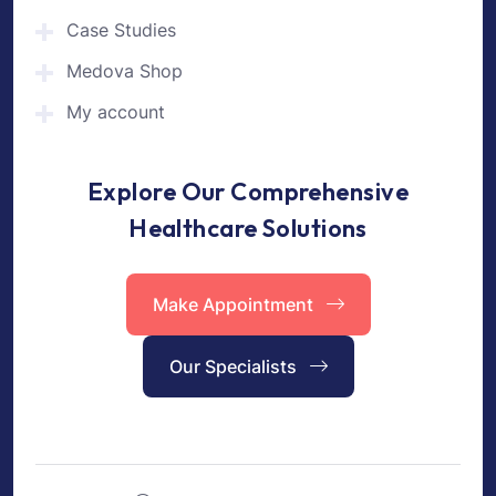
Case Studies
Medova Shop
My account
Explore Our Comprehensive
Healthcare Solutions
Make Appointment
Our Specialists