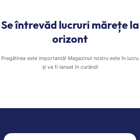
Se întrevăd lucruri mărețe la
orizont
Pregătirea este importantă! Magazinul nostru este în lucru
și va fi lansat în curând!