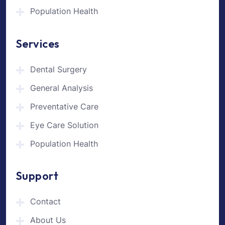
Population Health
Services
Dental Surgery
General Analysis
Preventative Care
Eye Care Solution
Population Health
Support
Contact
About Us