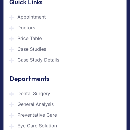
Quick Links
Appointment
Doctors
Price Table
Case Studies
Case Study Details
Departments
Dental Surgery
General Analysis
Preventative Care
Eye Care Solution