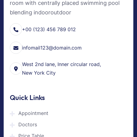
room with centrally placed swimming pool
blending indooroutdoor
+00 (123) 456 789 012
infomail123@domain.com
West 2nd lane, Inner circular road,
New York City
Quick Links
Appointment
Doctors
Price Table