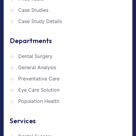
Case Studies
Case Study Details
Departments
Dental Surgery
General Analysis
Preventative Care
Eye Care Solution
Population Health
Services