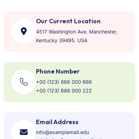
Our Current Location
4517 Washington Ave. Manchester,
Kentucky 39495. USA
Phone Number
+00 (123) 666 000 666
+00 (123) 888 000 222
Email Address
info@examplemail.edu