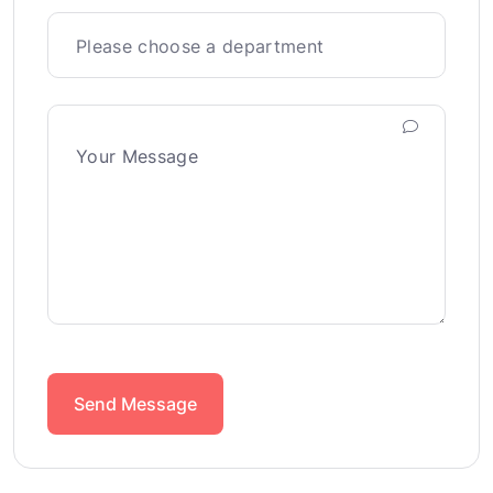
Send Message