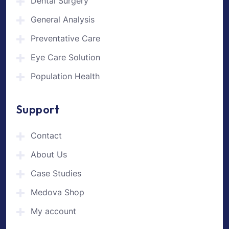
Dental Surgery
General Analysis
Preventative Care
Eye Care Solution
Population Health
Support
Contact
About Us
Case Studies
Medova Shop
My account