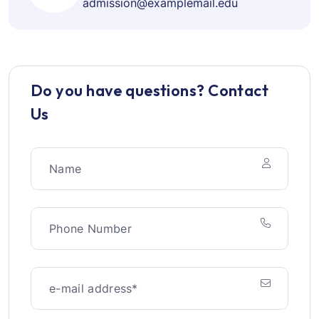
admission@examplemail.edu
Do you have questions? Contact
Us