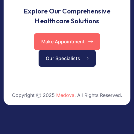
Explore Our Comprehensive
Healthcare Solutions
Make Appointment
Our Specialists
Copyright
2025
Medova
. All Rights Reserved.