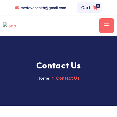
0
Cart
medovahealth@gmail.com
Contact Us
Home
Contact Us