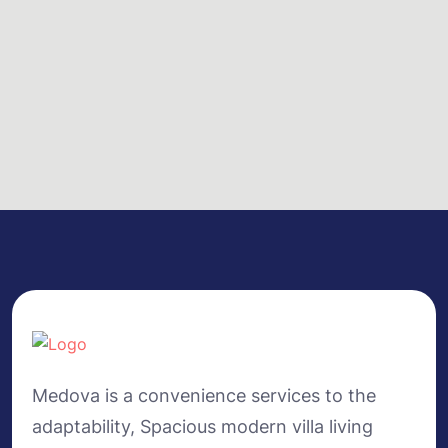
Medova is a convenience services to the
adaptability, Spacious modern villa living