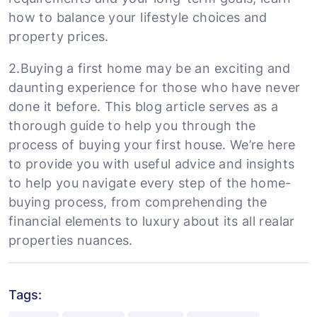
how to balance your lifestyle choices and
property prices.
2.Buying a first home may be an exciting and
daunting experience for those who have never
done it before. This blog article serves as a
thorough guide to help you through the
process of buying your first house. We’re here
to provide you with useful advice and insights
to help you navigate every step of the home-
buying process, from comprehending the
financial elements to luxury about its all realar
properties nuances.
Tags: