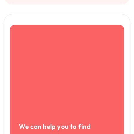
We can help you to find