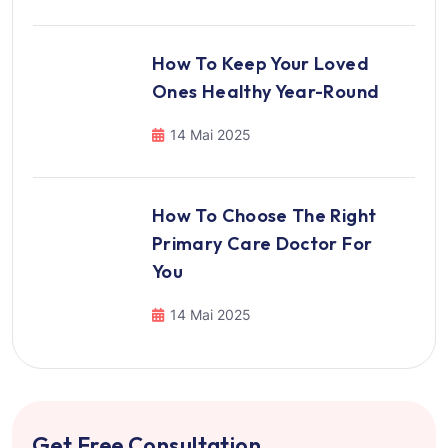
How To Keep Your Loved
Ones Healthy Year-Round
14 Mai 2025
How To Choose The Right
Primary Care Doctor For
You
14 Mai 2025
Get Free Consultation