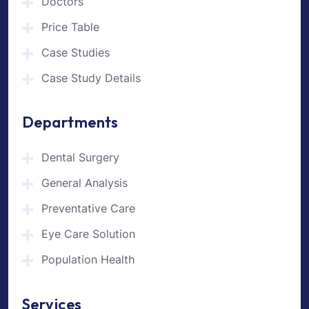
Doctors
Price Table
Case Studies
Case Study Details
Departments
Dental Surgery
General Analysis
Preventative Care
Eye Care Solution
Population Health
Services