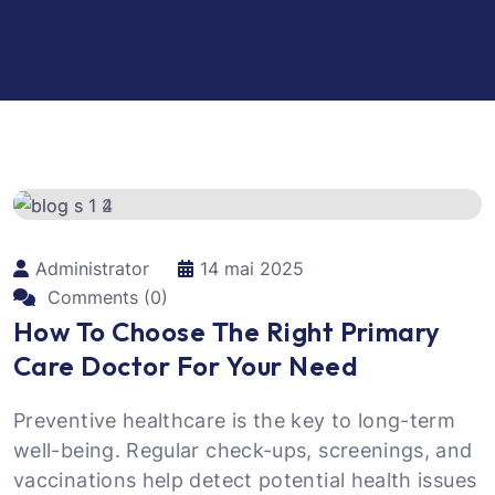
Administrator
14 mai 2025
Comments (0)
How To Choose The Right Primary
Care Doctor For Your Need
Preventive healthcare is the key to long-term
well-being. Regular check-ups, screenings, and
vaccinations help detect potential health issues