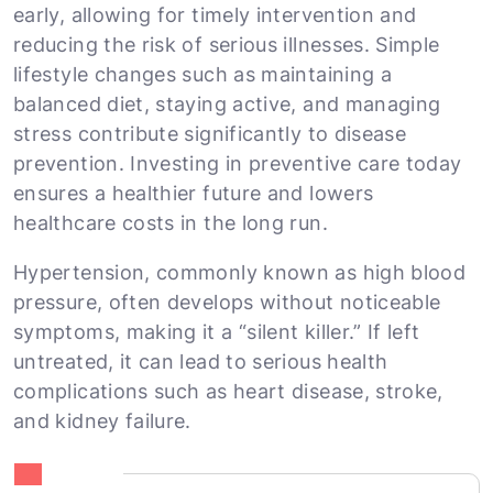
early, allowing for timely intervention and
reducing the risk of serious illnesses. Simple
lifestyle changes such as maintaining a
balanced diet, staying active, and managing
stress contribute significantly to disease
prevention. Investing in preventive care today
ensures a healthier future and lowers
healthcare costs in the long run.
Hypertension, commonly known as high blood
pressure, often develops without noticeable
symptoms, making it a “silent killer.” If left
untreated, it can lead to serious health
complications such as heart disease, stroke,
and kidney failure.