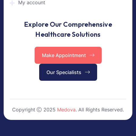
My account
Explore Our Comprehensive
Healthcare Solutions
Make Appointment
Our Specialists
Copyright
2025
Medova
. All Rights Reserved.