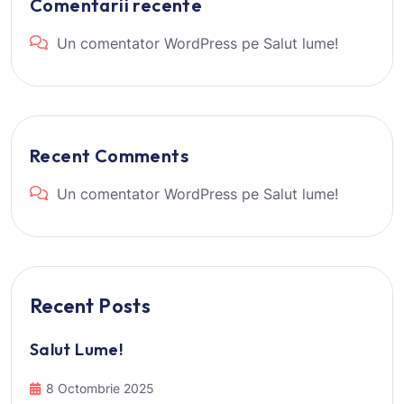
Comentarii recente
Un comentator WordPress
pe
Salut lume!
Recent Comments
Un comentator WordPress
pe
Salut lume!
Recent Posts
Salut Lume!
8 Octombrie 2025