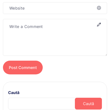
Post Comment
Caută
Caută