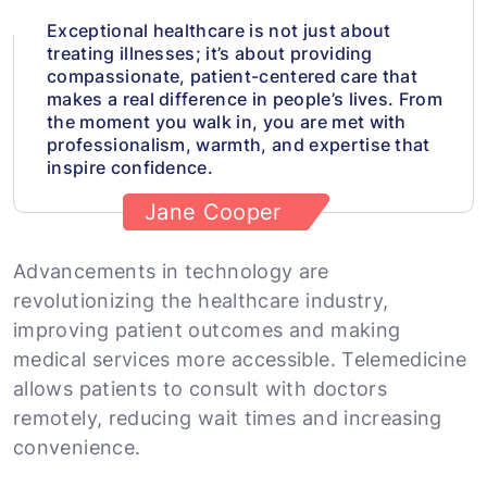
Exceptional healthcare is not just about
treating illnesses; it’s about providing
compassionate, patient-centered care that
makes a real difference in people’s lives. From
the moment you walk in, you are met with
professionalism, warmth, and expertise that
inspire confidence.
Jane Cooper
Advancements in technology are
revolutionizing the healthcare industry,
improving patient outcomes and making
medical services more accessible. Telemedicine
allows patients to consult with doctors
remotely, reducing wait times and increasing
convenience.