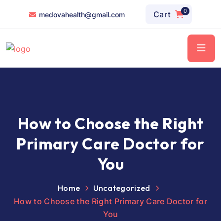
0
Cart
medovahealth@gmail.com
How to Choose the Right
Primary Care Doctor for
You
Home
Uncategorized
How to Choose the Right Primary Care Doctor for
You