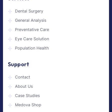
Dental Surgery
General Analysis
Preventative Care
Eye Care Solution
Population Health
Support
Contact
About Us
Case Studies
Medova Shop