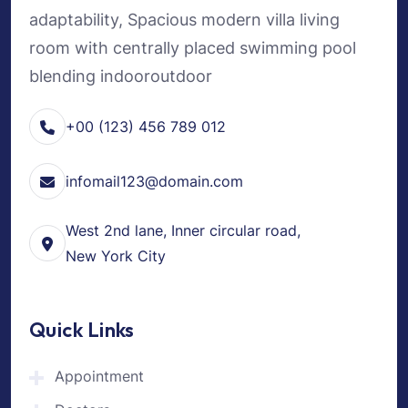
adaptability, Spacious modern villa living
room with centrally placed swimming pool
blending indooroutdoor
+00 (123) 456 789 012
infomail123@domain.com
West 2nd lane, Inner circular road,
New York City
Quick Links
Appointment