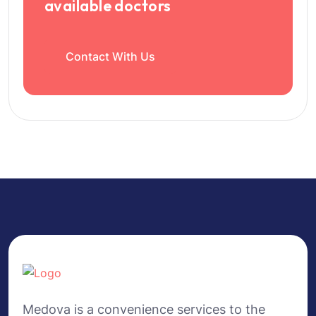
available doctors
Contact With Us
Medova is a convenience services to the