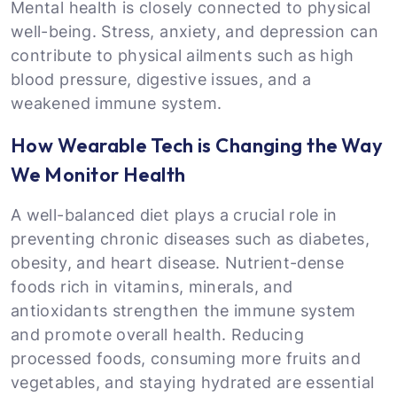
Mental health is closely connected to physical
well-being. Stress, anxiety, and depression can
contribute to physical ailments such as high
blood pressure, digestive issues, and a
weakened immune system.
How Wearable Tech is Changing the Way
We Monitor Health
A well-balanced diet plays a crucial role in
preventing chronic diseases such as diabetes,
obesity, and heart disease. Nutrient-dense
foods rich in vitamins, minerals, and
antioxidants strengthen the immune system
and promote overall health. Reducing
processed foods, consuming more fruits and
vegetables, and staying hydrated are essential