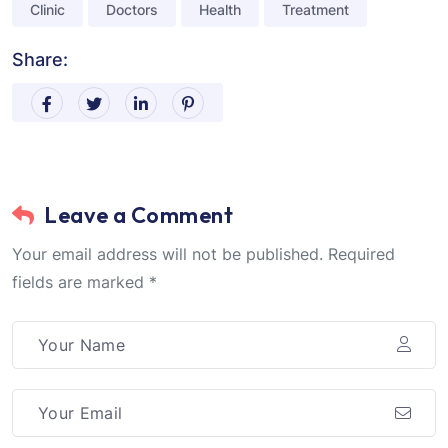
Clinic
Doctors
Health
Treatment
Share:
Leave a Comment
Your email address will not be published. Required
fields are marked *