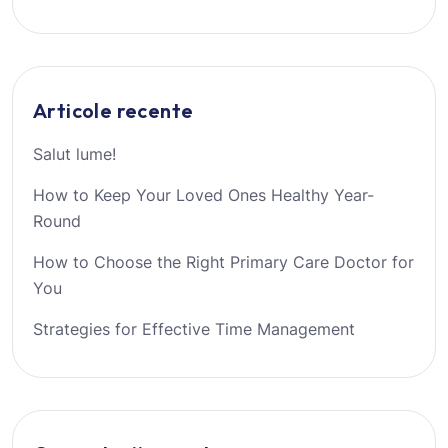
Articole recente
Salut lume!
How to Keep Your Loved Ones Healthy Year-
Round
How to Choose the Right Primary Care Doctor for
You
Strategies for Effective Time Management