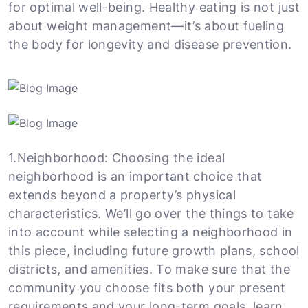
for optimal well-being. Healthy eating is not just
about weight management—it’s about fueling
the body for longevity and disease prevention.
1.Neighborhood: Choosing the ideal
neighborhood is an important choice that
extends beyond a property’s physical
characteristics. We’ll go over the things to take
into account while selecting a neighborhood in
this piece, including future growth plans, school
districts, and amenities. To make sure that the
community you choose fits both your present
requirements and your long-term goals, learn