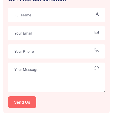
Send Us