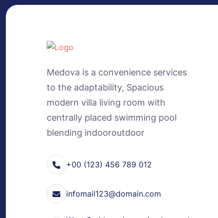
Medova is a convenience services
to the adaptability, Spacious
modern villa living room with
centrally placed swimming pool
blending indooroutdoor
+00 (123) 456 789 012
infomail123@domain.com