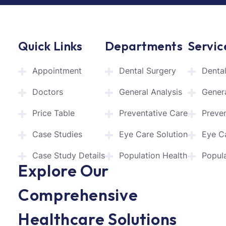
Quick Links
Departments
Servic
Appointment
Dental Surgery
Denta
Doctors
General Analysis
Genera
Price Table
Preventative Care
Preve
Case Studies
Eye Care Solution
Eye C
Case Study Details
Population Health
Popula
Explore Our
Comprehensive
Healthcare Solutions