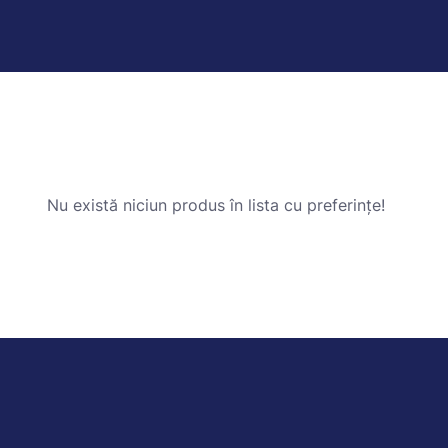
Nu există niciun produs în lista cu preferințe!