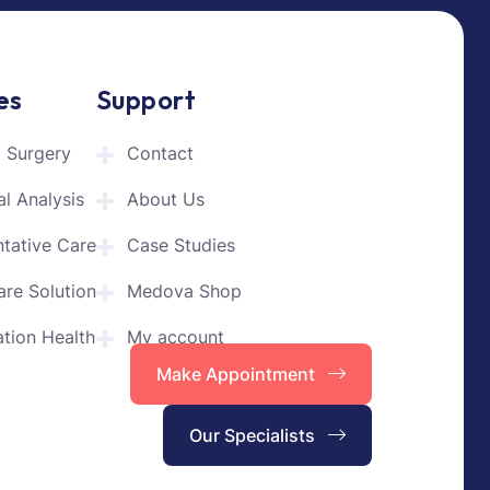
es
Support
l Surgery
Contact
l Analysis
About Us
ntative Care
Case Studies
are Solution
Medova Shop
tion Health
My account
Make Appointment
Our Specialists