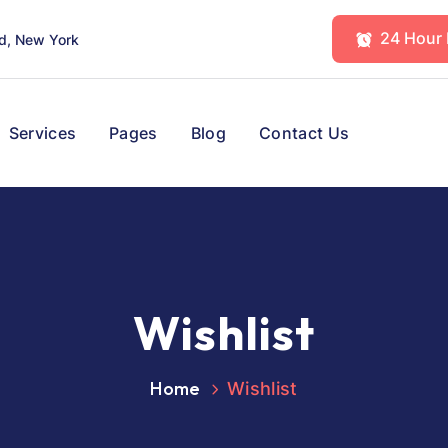
24 Hour
d, New York
Services
Pages
Blog
Contact Us
Wishlist
Home
Wishlist