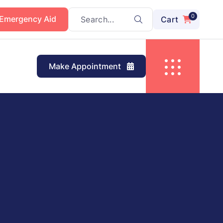
0
 Emergency Aid
Cart
Make Appointment