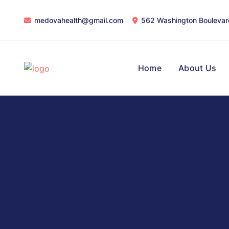
medovahealth@gmail.com
562 Washington Boulevar
Home
About Us