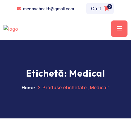
0
Cart
medovahealth@gmail.com
Etichetă:
Medical
Home
Produse etichetate „Medical”