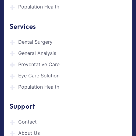
Population Health
Services
Dental Surgery
General Analysis
Preventative Care
Eye Care Solution
Population Health
Support
Contact
About Us