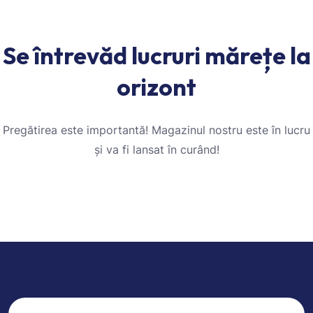
Se întrevăd lucruri mărețe la
orizont
Pregătirea este importantă! Magazinul nostru este în lucru
și va fi lansat în curând!