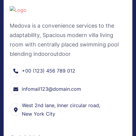
Medova is a convenience services to the
adaptability, Spacious modern villa living
room with centrally placed swimming pool
blending indooroutdoor
+00 (123) 456 789 012
infomail123@domain.com
West 2nd lane, Inner circular road,
New York City