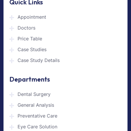
Quick Links
Appointment
Doctors
Price Table
Case Studies
Case Study Details
Departments
Dental Surgery
General Analysis
Preventative Care
Eye Care Solution