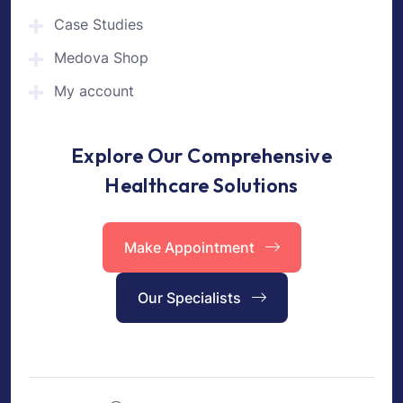
Case Studies
Medova Shop
My account
Explore Our Comprehensive
Healthcare Solutions
Make Appointment
Our Specialists