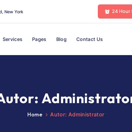
24 Hour
d, New York
Services
Pages
Blog
Contact Us
Autor:
Administrato
Home
Autor: Administrator