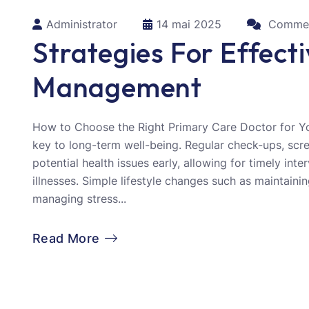
Administrator
14 mai 2025
Commen
Strategies For Effect
Management
How to Choose the Right Primary Care Doctor for Yo
key to long-term well-being. Regular check-ups, scr
potential health issues early, allowing for timely int
illnesses. Simple lifestyle changes such as maintainin
managing stress...
Read More