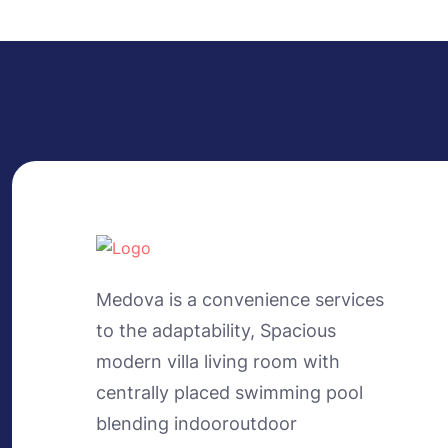
Medova is a convenience services
to the adaptability, Spacious
modern villa living room with
centrally placed swimming pool
blending indooroutdoor