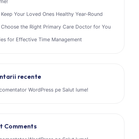
ume!
 Keep Your Loved Ones Healthy Year-Round
Choose the Right Primary Care Doctor for You
ies for Effective Time Management
tarii recente
comentator WordPress
pe
Salut lume!
nt Comments