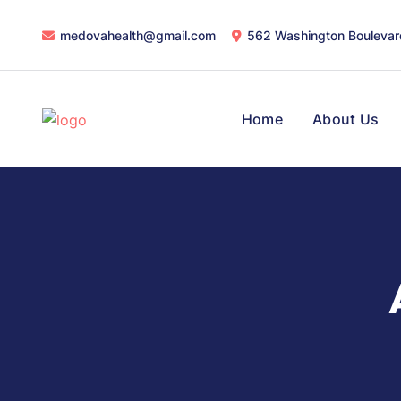
medovahealth@gmail.com
562 Washington Boulevar
Home
About Us