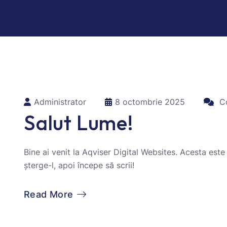
Administrator
8 octombrie 2025
Co
Salut Lume!
Bine ai venit la Aqviser Digital Websites. Acesta este
șterge-l, apoi începe să scrii!
Read More