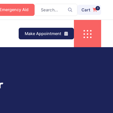
0
 Emergency Aid
Cart
Make Appointment
r