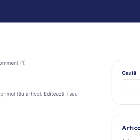
mment (1)
Caută
 primul tău articol. Editează-l sau
Artic