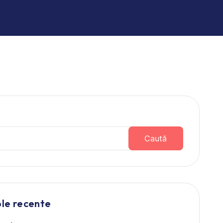
Caută
ole recente