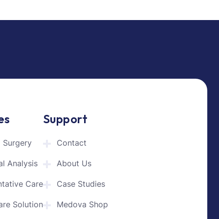
es
Support
l Surgery
Contact
l Analysis
About Us
ntative Care
Case Studies
are Solution
Medova Shop