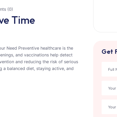
ts (0)
ive Time
ur Need Preventive healthcare is the
Get 
eenings, and vaccinations help detect
ervention and reducing the risk of serious
g a balanced diet, staying active, and