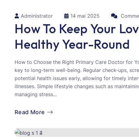
Administrator
14 mai 2025
Commen
How To Keep Your Lo
Healthy Year-Round
How to Choose the Right Primary Care Doctor for Yo
key to long-term well-being. Regular check-ups, scr
potential health issues early, allowing for timely int
illnesses. Simple lifestyle changes such as maintainin
managing stress...
Read More