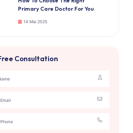
How To Choose The Right
Primary Care Doctor For You
14 Mai 2025
Free Consultation