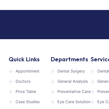
Quick Links
Departments
Servic
Appointment
Dental Surgery
Denta
Doctors
General Analysis
Genera
Price Table
Preventative Care
Preve
Case Studies
Eye Care Solution
Eye C