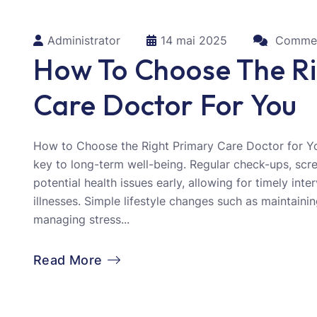
Administrator
14 mai 2025
Commen
How To Choose The Ri
Care Doctor For You
How to Choose the Right Primary Care Doctor for Yo
key to long-term well-being. Regular check-ups, scr
potential health issues early, allowing for timely int
illnesses. Simple lifestyle changes such as maintainin
managing stress...
Read More