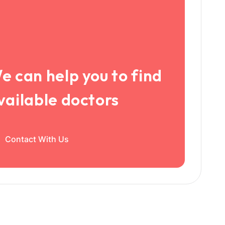
e can help you to find
vailable doctors
Contact With Us