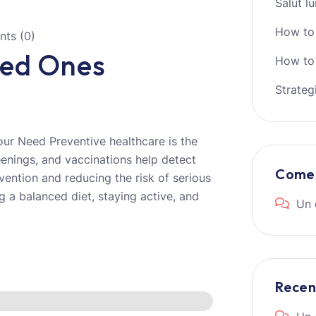
Salut l
How to
ts (0)
ved Ones
How to 
Strateg
ur Need Preventive healthcare is the
eenings, and vaccinations help detect
Comen
ervention and reducing the risk of serious
g a balanced diet, staying active, and
Un 
Rece