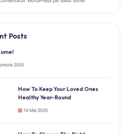
comentator WordPress
pe
Salut lume!
nt Posts
Lume!
ombrie 2025
How To Keep Your Loved Ones
Healthy Year-Round
14 Mai 2025