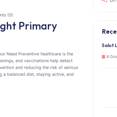
Un 
ts (0)
ght Primary
Rece
Salut 
ur Need Preventive healthcare is the
8 Oct
eenings, and vaccinations help detect
ervention and reducing the risk of serious
g a balanced diet, staying active, and