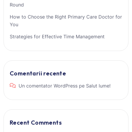
Round
How to Choose the Right Primary Care Doctor for
You
Strategies for Effective Time Management
Comentarii recente
Un comentator WordPress
pe
Salut lume!
Recent Comments