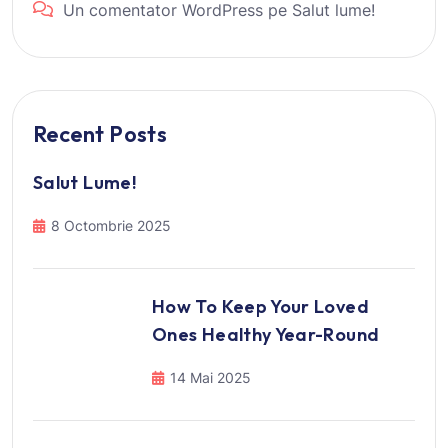
Un comentator WordPress
pe
Salut lume!
Recent Posts
Salut Lume!
8 Octombrie 2025
How To Keep Your Loved
Ones Healthy Year-Round
14 Mai 2025