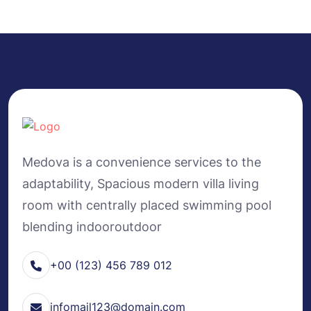
Medova is a convenience services to the
adaptability, Spacious modern villa living
room with centrally placed swimming pool
blending indooroutdoor
+00 (123) 456 789 012
infomail123@domain.com