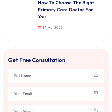
How To Choose The Right
Primary Care Doctor For
You
14 Mai 2025
Get Free Consultation