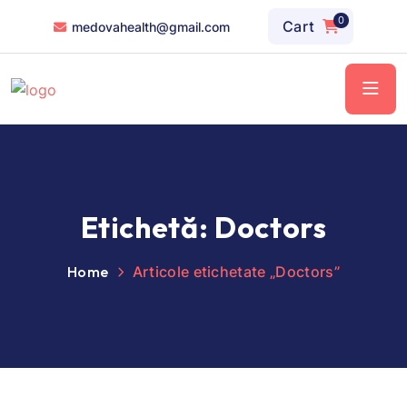
0
Cart
medovahealth@gmail.com
Etichetă:
Doctors
Home
Articole etichetate „Doctors”