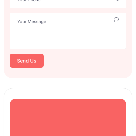
Send Us