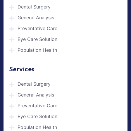
Dental Surgery
General Analysis
Preventative Care
Eye Care Solution
Population Health
Services
Dental Surgery
General Analysis
Preventative Care
Eye Care Solution
Population Health