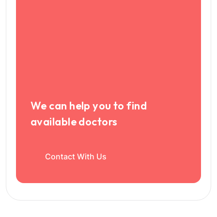
We can help you to find
available doctors
Contact With Us