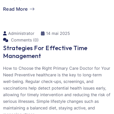
Read More
Administrator
14 mai 2025
Comments (0)
Strategies For Effective Time
Management
How to Choose the Right Primary Care Doctor for Your
Need Preventive healthcare is the key to long-term
well-being. Regular check-ups, screenings, and
vaccinations help detect potential health issues early,
allowing for timely intervention and reducing the risk of
serious illnesses. Simple lifestyle changes such as
maintaining a balanced diet, staying active, and