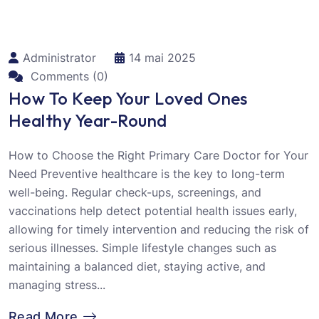
Administrator
14 mai 2025
Comments (0)
How To Keep Your Loved Ones
Healthy Year-Round
How to Choose the Right Primary Care Doctor for Your
Need Preventive healthcare is the key to long-term
well-being. Regular check-ups, screenings, and
vaccinations help detect potential health issues early,
allowing for timely intervention and reducing the risk of
serious illnesses. Simple lifestyle changes such as
maintaining a balanced diet, staying active, and
managing stress...
Read More