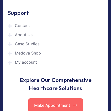
Support
Contact
About Us
Case Studies
Medova Shop
My account
Explore Our Comprehensive
Healthcare Solutions
Make Appointment