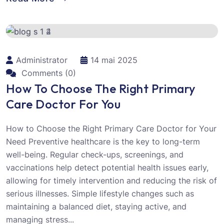
Administrator
14 mai 2025
Comments (0)
How To Choose The Right Primary
Care Doctor For You
How to Choose the Right Primary Care Doctor for Your
Need Preventive healthcare is the key to long-term
well-being. Regular check-ups, screenings, and
vaccinations help detect potential health issues early,
allowing for timely intervention and reducing the risk of
serious illnesses. Simple lifestyle changes such as
maintaining a balanced diet, staying active, and
managing stress...