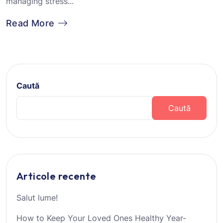
managing stress...
Read More
Caută
Caută
Articole recente
Salut lume!
How to Keep Your Loved Ones Healthy Year-