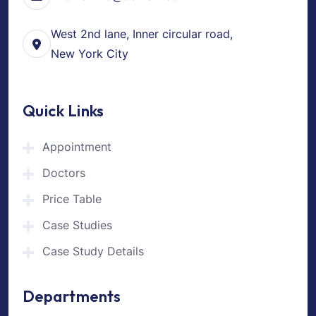
West 2nd lane, Inner circular road,
New York City
Quick Links
Appointment
Doctors
Price Table
Case Studies
Case Study Details
Departments