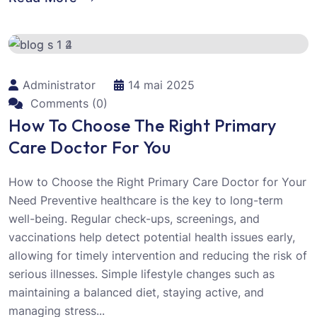
Administrator
14 mai 2025
Comments (0)
How To Choose The Right Primary
Care Doctor For You
How to Choose the Right Primary Care Doctor for Your
Need Preventive healthcare is the key to long-term
well-being. Regular check-ups, screenings, and
vaccinations help detect potential health issues early,
allowing for timely intervention and reducing the risk of
serious illnesses. Simple lifestyle changes such as
maintaining a balanced diet, staying active, and
managing stress...