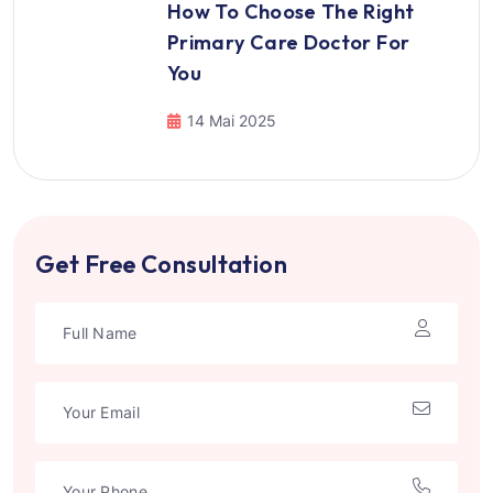
How To Choose The Right
Primary Care Doctor For
You
14 Mai 2025
Get Free Consultation