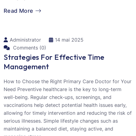
Read More
Administrator
14 mai 2025
Comments (0)
Strategies For Effective Time
Management
How to Choose the Right Primary Care Doctor for Your
Need Preventive healthcare is the key to long-term
well-being. Regular check-ups, screenings, and
vaccinations help detect potential health issues early,
allowing for timely intervention and reducing the risk of
serious illnesses. Simple lifestyle changes such as
maintaining a balanced diet, staying active, and