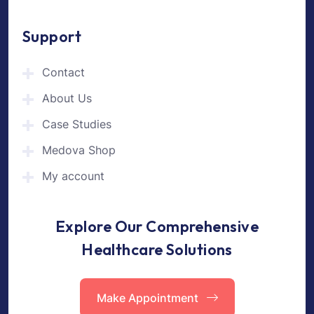
Support
Contact
About Us
Case Studies
Medova Shop
My account
Explore Our Comprehensive
Healthcare Solutions
Make Appointment