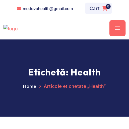
0
Cart
medovahealth@gmail.com
Etichetă:
Health
Home
Articole etichetate „Health”