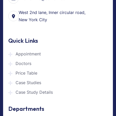
West 2nd lane, Inner circular road,
New York City
Quick Links
Appointment
Doctors
Price Table
Case Studies
Case Study Details
Departments