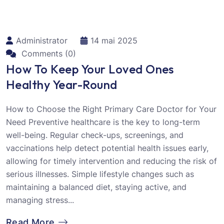
Administrator
14 mai 2025
Comments (0)
How To Keep Your Loved Ones
Healthy Year-Round
How to Choose the Right Primary Care Doctor for Your
Need Preventive healthcare is the key to long-term
well-being. Regular check-ups, screenings, and
vaccinations help detect potential health issues early,
allowing for timely intervention and reducing the risk of
serious illnesses. Simple lifestyle changes such as
maintaining a balanced diet, staying active, and
managing stress...
Read More