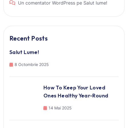
Un comentator WordPress
pe
Salut lume!
Recent Posts
Salut Lume!
8 Octombrie 2025
How To Keep Your Loved
Ones Healthy Year-Round
14 Mai 2025