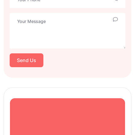
Send Us