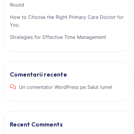
Round
How to Choose the Right Primary Care Doctor for
You
Strategies for Effective Time Management
Comentarii recente
Un comentator WordPress
pe
Salut lume!
Recent Comments