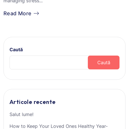
managing stress...
Read More
Caută
Caută
Articole recente
Salut lume!
How to Keep Your Loved Ones Healthy Year-