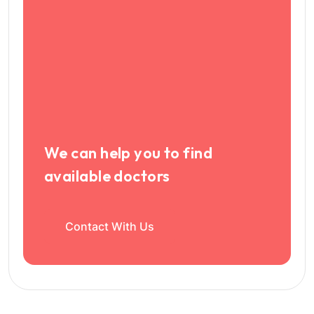
We can help you to find
available doctors
Contact With Us