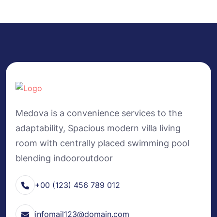
Medova is a convenience services to the
adaptability, Spacious modern villa living
room with centrally placed swimming pool
blending indooroutdoor
+00 (123) 456 789 012
infomail123@domain.com