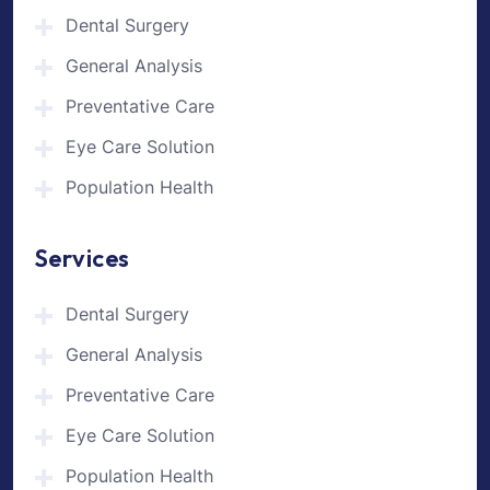
Dental Surgery
General Analysis
Preventative Care
Eye Care Solution
Population Health
Services
Dental Surgery
General Analysis
Preventative Care
Eye Care Solution
Population Health